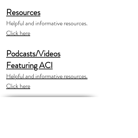
Resources
Helpful and informative resources.
Click here
Podcasts/Videos
Featuring ACI
Helpful and informative resources.
Click here