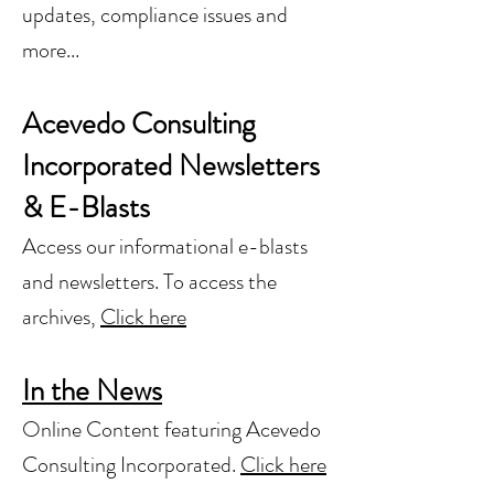
updates, compliance issues and
more...
Acevedo Consulting
Incorporated Newsletters
& E-Blasts
Access our informational e-blasts
and newsletters. To access the
archives,
Click here
In the News
Online Content featuring Acevedo
Consulting Incorporated.
Click here