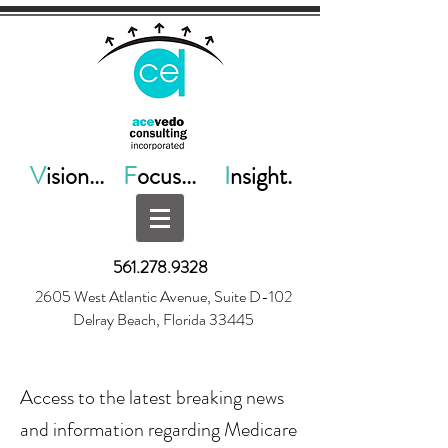
V
ision...
F
ocus...
I
nsight.
561.278.9328
2605 West Atlantic Avenue, Suite D-102
Delray Beach, Florida 33445
Access to the latest breaking news
and information regarding Medicare