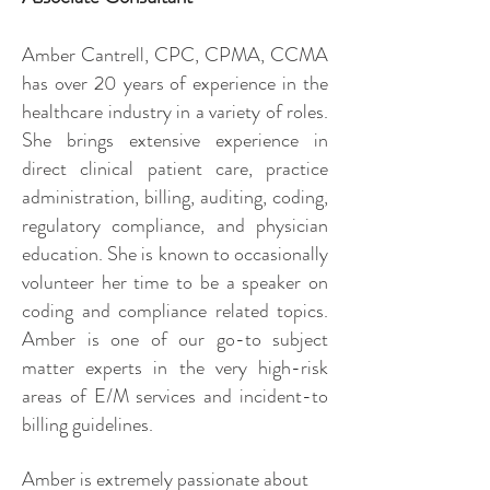
Amber Cantrell, CPC, CPMA, CCMA
has over 20 years of experience in the
healthcare industry in a variety of roles.
She brings extensive experience in
direct clinical patient care, practice
administration, billing, auditing, coding,
regulatory compliance, and physician
education. She is known to occasionally
volunteer her time to be a speaker on
coding and compliance related topics.
Amber is one of our go-to subject
matter experts in the very high-risk
areas of E/M services and incident-to
billing guidelines.
Amber is extremely passionate about