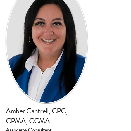
Amber Cantrell, CPC,
CPMA, CCMA
Associate Consultant