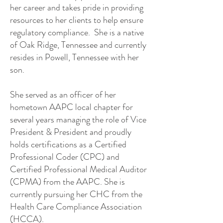
her career and takes pride in providing
resources to her clients to help ensure
regulatory compliance. She is a native
of Oak Ridge, Tennessee and currently
resides in Powell, Tennessee with her
son.
She served as an officer of her
hometown AAPC local chapter for
several years managing the role of Vice
President & President and proudly
holds certifications as a Certified
Professional Coder (CPC) and
Certified Professional Medical Auditor
(CPMA) from the AAPC. She is
currently pursuing her CHC from the
Health Care Compliance Association
(HCCA).