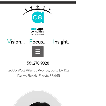
V
ision...
F
ocus...
I
nsight.
561.278.9328
2605 West Atlantic Avenue, Suite D-102
Delray Beach, Florida 33445