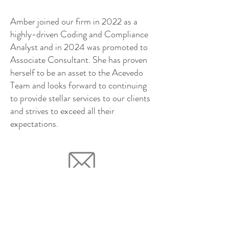
Amber joined our firm in 2022 as a
highly-driven Coding and Compliance
Analyst and in 2024 was promoted to
Associate Consultant. She has proven
herself to be an asset to the Acevedo
Team and looks forward to continuing
to provide stellar services to our clients
and strives to exceed all their
expectations.